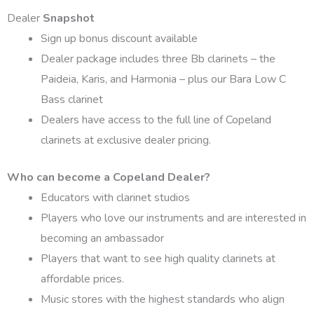
Dealer
Snapshot
Sign up bonus discount available
Dealer package includes three Bb clarinets – the
Paideia, Karis, and Harmonia – plus our Bara Low C
Bass clarinet
Dealers have access to the full line of Copeland
clarinets at exclusive dealer pricing.
Who can become a Copeland Dealer?
Educators with clarinet studios
Players who love our instruments and are interested in
becoming an ambassador
Players that want to see high quality clarinets at
affordable prices.
Music stores with the highest standards who align