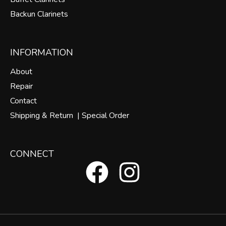
Backun Clarinets
INFORMATION
About
Repair
Contact
Shipping & Return |
Special Order
CONNECT
F
I
a
n
c
s