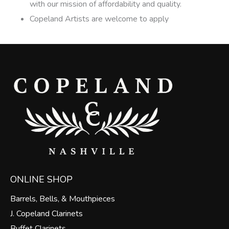
with our mission of affordability and quality.
Copeland Artists are welcome to apply
ONLINE SHOP
Barrels, Bells, & Mouthpieces
J. Copeland Clarinets
Buffet Clarinets