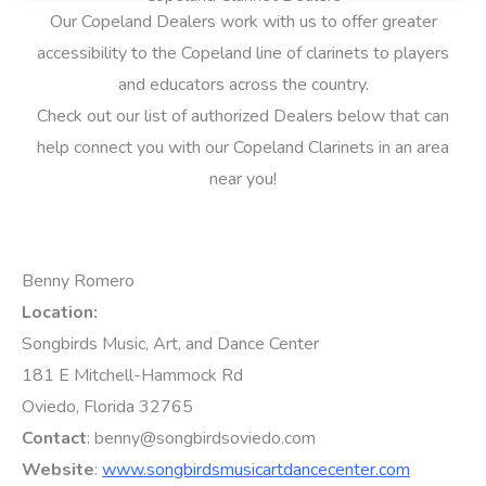
Our Copeland Dealers work with us to offer greater
accessibility to the Copeland line of clarinets to players
and educators across the country.
Check out our list of authorized Dealers below that can
help connect you with our Copeland Clarinets in an area
near you!
Benny Romero
Location:
Songbirds Music, Art, and Dance Center
181 E Mitchell-Hammock Rd
Oviedo, Florida 32765
Contact
: benny@songbirdsoviedo.com
Website
:
www.songbirdsmusicartdancecenter.com