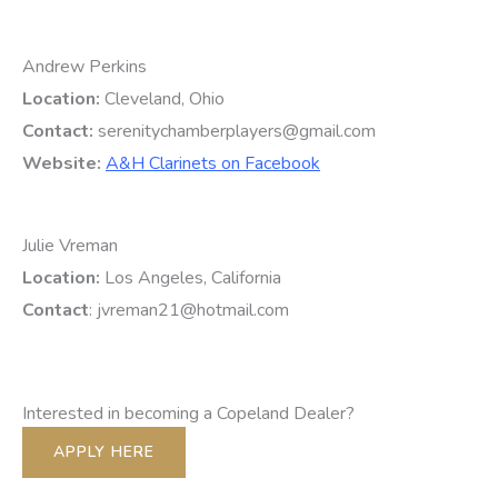
Andrew Perkins
Location:
Cleveland, Ohio
Contact:
serenitychamberplayers@gmail.com
Website:
A&H Clarinets on Facebook
Julie Vreman
Location:
Los Angeles, California
Contact
: jvreman21@hotmail.com
Interested in becoming a Copeland Dealer?
APPLY HERE