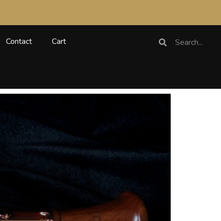
Search
Search
Contact
Cart