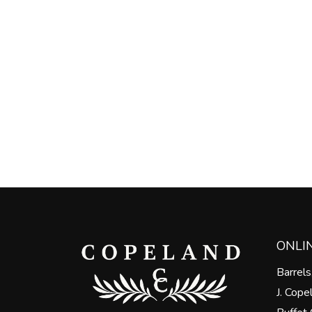
ONLI
Barrels
J. Cope