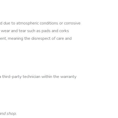
 due to atmospheric conditions or corrosive
to wear and tear such as pads and corks
nt, meaning the disrespect of care and
third-party technician within the warranty
land shop.