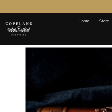
Skip
to
content
Home
Store