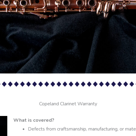
Copeland Clarinet Warranty
What is covered?
Defects from craftsmanship, manufacturing, or mate