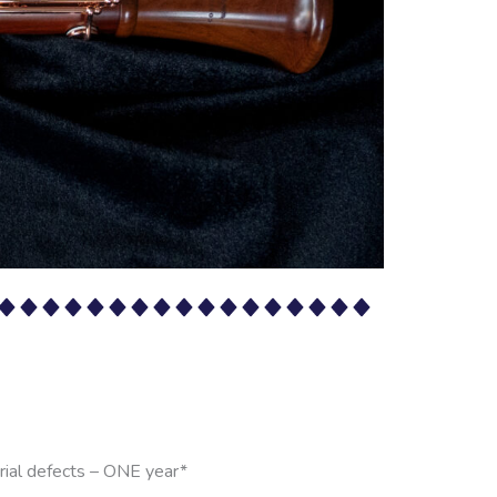
rial defects – ONE year*