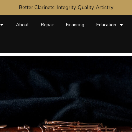
Better Clarinets: Integrity, Quality, Artistry
About
Repair
Financing
Education