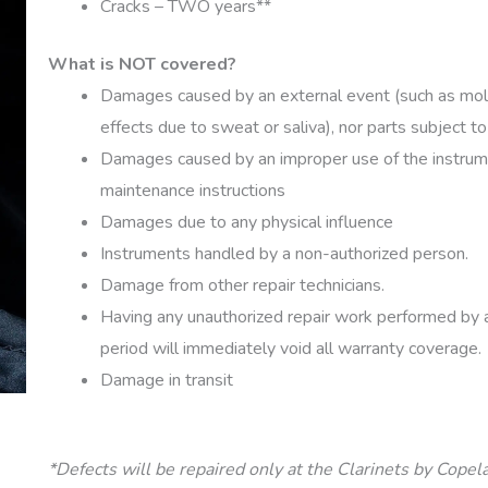
Cracks – TWO years**
What is NOT covered?
Damages caused by an external event (such as mold
effects due to sweat or saliva), nor parts subject 
Damages caused by an improper use of the instrume
maintenance instructions
Damages due to any physical influence
Instruments handled by a non-authorized person.
Damage from other repair technicians.
Having any unauthorized repair work performed by a 
period will immediately void all warranty coverage.
Damage in transit
*Defects will be repaired only at the Clarinets by Cope