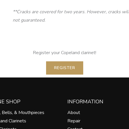
**Cracks are covered for two years. However, cracks wil
not guaranteed.
Register your Copeland clarinet!
REGISTER
NE SHOP
INFORMATION
, Bells, & Mouthpieces
About
land Clarinets
Repair