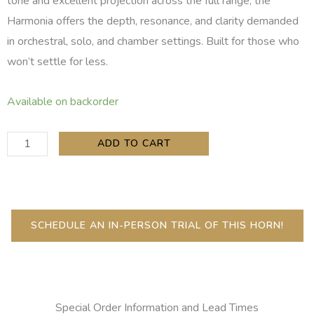
tone and excellent projection across the full range, the
Harmonia offers the depth, resonance, and clarity demanded
in orchestral, solo, and chamber settings. Built for those who
won’t settle for less.
Copeland
Available on backorder
Harmonia
Low
ADD TO CART
C
Bass
Clarinet
quantity
SCHEDULE AN IN-PERSON TRIAL OF THIS HORN!
Special Order Information and Lead Times