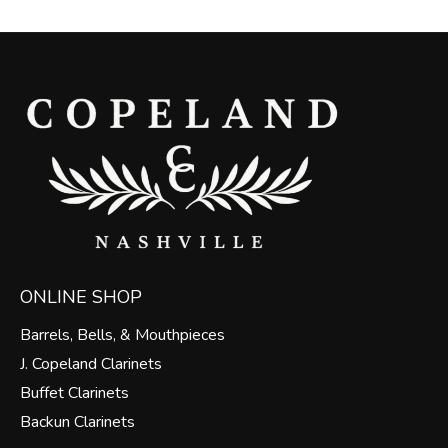
ONLINE SHOP
Barrels, Bells, & Mouthpieces
J. Copeland Clarinets
Buffet Clarinets
Backun Clarinets