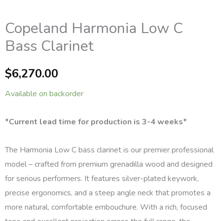
Copeland Harmonia Low C
Bass Clarinet
$
6,270.00
Available on backorder
*Current lead time for production is 3-4 weeks*
The Harmonia Low C bass clarinet is our premier professional
model – crafted from premium grenadilla wood and designed
for serious performers. It features silver-plated keywork,
precise ergonomics, and a steep angle neck that promotes a
more natural, comfortable embouchure. With a rich, focused