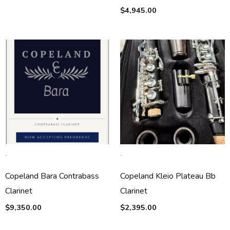
$
4,945.00
-
-
Copeland Bara Contrabass
Copeland Kleio Plateau Bb
Clarinet
Clarinet
$
9,350.00
$
2,395.00