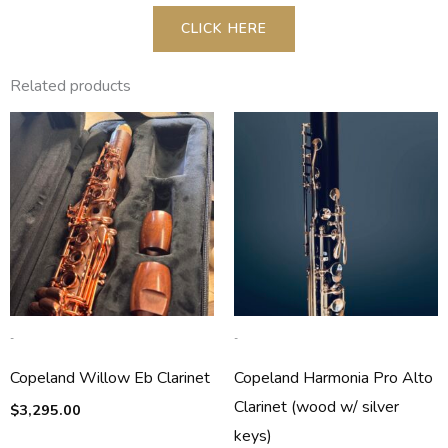
CLICK HERE
Related products
-
-
Copeland Willow Eb Clarinet
Copeland Harmonia Pro Alto
Clarinet (wood w/ silver
$
3,295.00
keys)