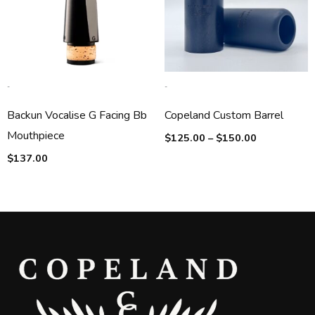
-
-
Backun Vocalise G Facing Bb
Copeland Custom Barrel
Mouthpiece
$
125.00
–
$
150.00
$
137.00