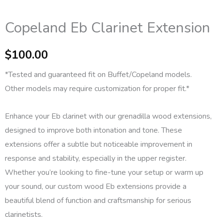
Copeland Eb Clarinet Extension
$
100.00
*Tested and guaranteed fit on Buffet/Copeland models.
Other models may require customization for proper fit.*
Enhance your Eb clarinet with our grenadilla wood extensions,
designed to improve both intonation and tone. These
extensions offer a subtle but noticeable improvement in
response and stability, especially in the upper register.
Whether you’re looking to fine-tune your setup or warm up
your sound, our custom wood Eb extensions provide a
beautiful blend of function and craftsmanship for serious
clarinetists.