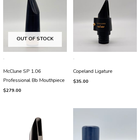
OUT OF STOCK
-
-
McClune SP 1.06
Copeland Ligature
Professional Bb Mouthpiece
$
35.00
$
279.00
Price
range:
$125.00
through
$150.00