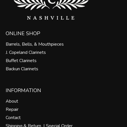
ONLINE SHOP
Barrels, Bells, & Mouthpieces
J. Copeland Clarinets
Buffet Clarinets
Backun Clarinets
INFORMATION
About
Repair
Contact
Shipping & Return |
Special Order