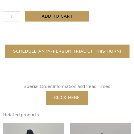
Copeland
ADD TO CART
Eb
Clarinet
Extension
quantity
SCHEDULE AN IN-PERSON TRIAL OF THIS HORN!
Special Order Information and Lead Times
CLICK HERE
Related products