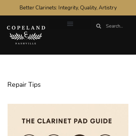
Skip
Better Clarinets: Integrity, Quality, Artistry
to
content
Search
Search
Repair Tips
What
are
the
best