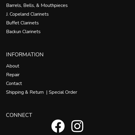
Barrels, Bells, & Mouthpieces
J. Copeland Clarinets
Buffet Clarinets
Backun Clarinets
INFORMATION
About
Repair
Contact
Shipping & Return |
Special Order
CONNECT
F
I