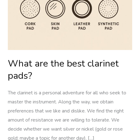
clarinet
pads?
What are the best clarinet
pads?
The clarinet is a personal adventure for all who seek to
master the instrument. Along the way, we obtain
preferences that we like and dislike. We find the right
amount of resistance we are willing to tolerate. We
decide whether we want silver or nickel (gold or rose
gold; maybe a topic for another day). […]