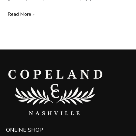
Read More »
ONLINE SHOP