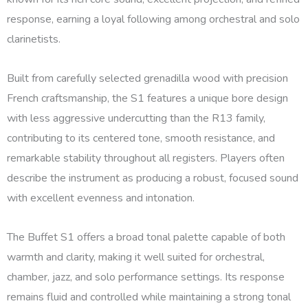
response, earning a loyal following among orchestral and solo
clarinetists.
Built from carefully selected grenadilla wood with precision
French craftsmanship, the S1 features a unique bore design
with less aggressive undercutting than the R13 family,
contributing to its centered tone, smooth resistance, and
remarkable stability throughout all registers. Players often
describe the instrument as producing a robust, focused sound
with excellent evenness and intonation.
The Buffet S1 offers a broad tonal palette capable of both
warmth and clarity, making it well suited for orchestral,
chamber, jazz, and solo performance settings. Its response
remains fluid and controlled while maintaining a strong tonal