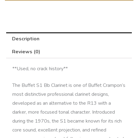
Description
Reviews (0)
**Used, no crack history**
The
Buffet S1 Bb Clarinet
is one of Buffet Crampon’s
most distinctive professional clarinet designs,
developed as an alternative to the R13 with a
darker, more focused tonal character. Introduced
during the 1970s, the S1 became known for its rich
core sound, excellent projection, and refined