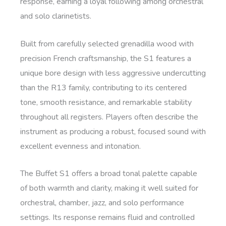
response, earning a loyal following among orchestral
and solo clarinetists.
Built from carefully selected grenadilla wood with
precision French craftsmanship, the S1 features a
unique bore design with less aggressive undercutting
than the R13 family, contributing to its centered
tone, smooth resistance, and remarkable stability
throughout all registers. Players often describe the
instrument as producing a robust, focused sound with
excellent evenness and intonation.
The Buffet S1 offers a broad tonal palette capable
of both warmth and clarity, making it well suited for
orchestral, chamber, jazz, and solo performance
settings. Its response remains fluid and controlled