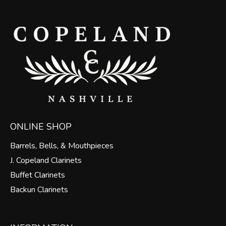
ONLINE SHOP
Barrels, Bells, & Mouthpieces
J. Copeland Clarinets
Buffet Clarinets
Backun Clarinets