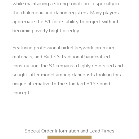
while maintaining a strong tonal core, especially in
the chalumeau and clarion registers. Many players
appreciate the S1 for its ability to project without
becoming overly bright or edgy.
Featuring professional nickel keywork, premium
materials, and Buffet’s traditional handcrafted
construction, the S1 remains a highly respected and
sought-after model among clarinetists looking for a
unique alternative to the standard R13 sound
concept.
Special Order Information and Lead Times