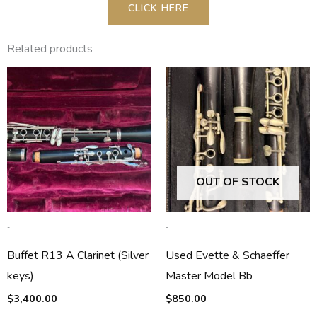
CLICK HERE
Related products
OUT OF STOCK
-
-
Buffet R13 A Clarinet (Silver
Used Evette & Schaeffer
keys)
Master Model Bb
$
3,400.00
$
850.00