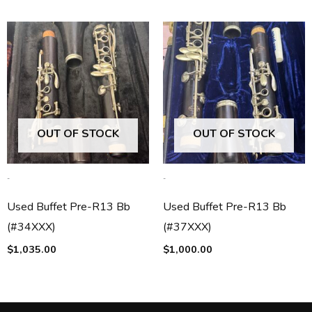
OUT OF STOCK
OUT OF STOCK
-
-
Used Buffet Pre-R13 Bb
Used Buffet Pre-R13 Bb
(#34XXX)
(#37XXX)
$
1,035.00
$
1,000.00