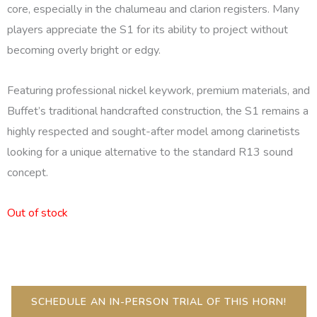
core, especially in the chalumeau and clarion registers. Many
players appreciate the S1 for its ability to project without
becoming overly bright or edgy.
Featuring professional nickel keywork, premium materials, and
Buffet’s traditional handcrafted construction, the S1 remains a
highly respected and sought-after model among clarinetists
looking for a unique alternative to the standard R13 sound
concept.
Out of stock
SCHEDULE AN IN-PERSON TRIAL OF THIS HORN!