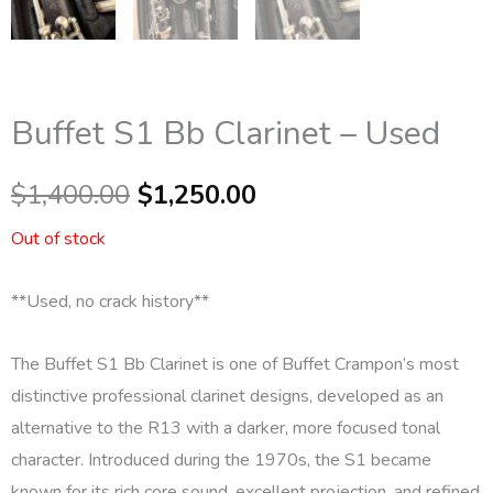
Buffet S1 Bb Clarinet – Used
Original
Current
$
1,400.00
$
1,250.00
price
price
Out of stock
was:
is:
**Used, no crack history**
$1,400.00.
$1,250.00.
The
Buffet S1 Bb Clarinet
is one of Buffet Crampon’s most
distinctive professional clarinet designs, developed as an
alternative to the R13 with a darker, more focused tonal
character. Introduced during the 1970s, the S1 became
known for its rich core sound, excellent projection, and refined