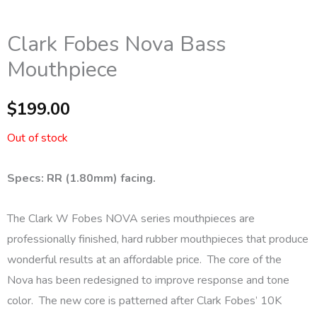
Clark Fobes Nova Bass
Mouthpiece
$
199.00
Out of stock
Specs: RR (1.80mm) facing.
The Clark W Fobes NOVA series mouthpieces are
professionally finished, hard rubber mouthpieces that produce
wonderful results at an affordable price. The core of the
Nova has been redesigned to improve response and tone
color. The new core is patterned after Clark Fobes’ 10K