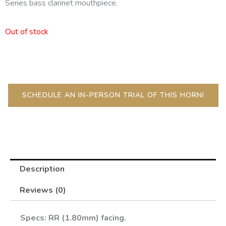
Series bass clarinet mouthpiece.
Out of stock
SCHEDULE AN IN-PERSON TRIAL OF THIS HORN!
Description
Reviews (0)
Specs: RR (1.80mm) facing.