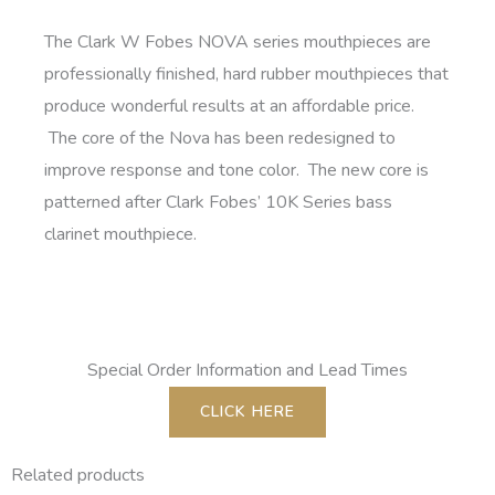
The Clark W Fobes NOVA series mouthpieces are
professionally finished, hard rubber mouthpieces that
produce wonderful results at an affordable price.
The core of the Nova has been redesigned to
improve response and tone color. The new core is
patterned after Clark Fobes’ 10K Series bass
clarinet mouthpiece.
Special Order Information and Lead Times
CLICK HERE
Related products