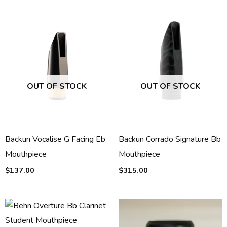
OUT OF STOCK
OUT OF STOCK
-
-
Backun Vocalise G Facing Eb
Backun Corrado Signature Bb
Mouthpiece
Mouthpiece
$
137.00
$
315.00