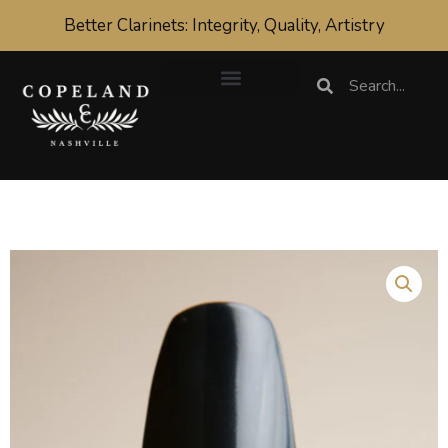
Skip
Better Clarinets: Integrity, Quality, Artistry
to
content
Search
Search