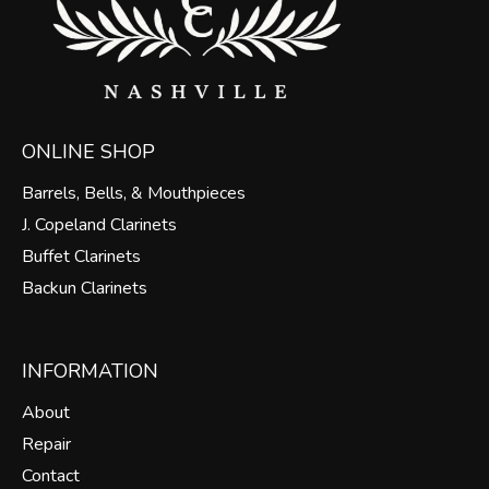
ONLINE SHOP
Barrels, Bells, & Mouthpieces
J. Copeland Clarinets
Buffet Clarinets
Backun Clarinets
INFORMATION
About
Repair
Contact