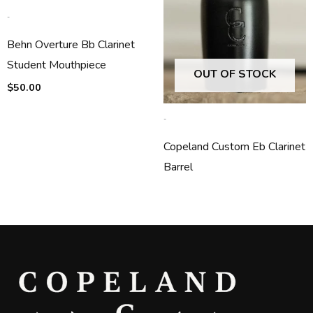
-
Behn Overture Bb Clarinet
Student Mouthpiece
OUT OF STOCK
$
50.00
-
Copeland Custom Eb Clarinet
Barrel