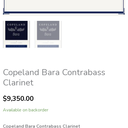
Copeland Bara Contrabass
Clarinet
$
9,350.00
Available on backorder
Copeland Bara Contrabass Clarinet