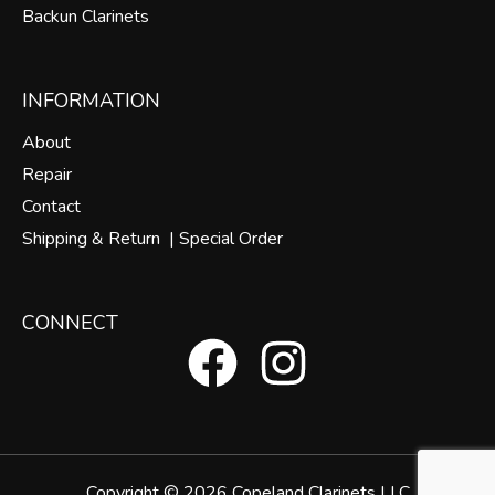
Backun Clarinets
INFORMATION
About
Repair
Contact
Shipping & Return |
Special Order
CONNECT
F
I
a
n
c
s
Copyright © 2026 Copeland Clarinets LLC