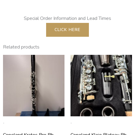
Special Order Information and Lead Times
CLICK HERE
Related products
-
-