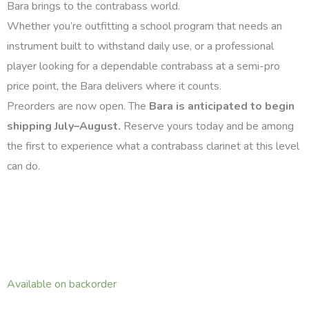
Bara brings to the contrabass world.
Whether you’re outfitting a school program that needs an
instrument built to withstand daily use, or a professional
player looking for a dependable contrabass at a semi-pro
price point, the Bara delivers where it counts.
Preorders are now open. The
Bara is anticipated to begin
shipping July–August.
Reserve yours today and be among
the first to experience what a contrabass clarinet at this level
can do.
Copeland
Available on backorder
Bara