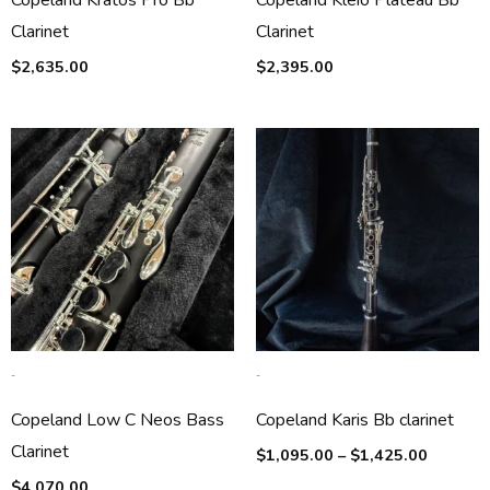
Copeland Kratos Pro Bb
Copeland Kleio Plateau Bb
Clarinet
Clarinet
$
2,635.00
$
2,395.00
Price
range:
$1,095.
through
$1,425.
-
-
Copeland Low C Neos Bass
Copeland Karis Bb clarinet
Clarinet
$
1,095.00
–
$
1,425.00
$
4,070.00