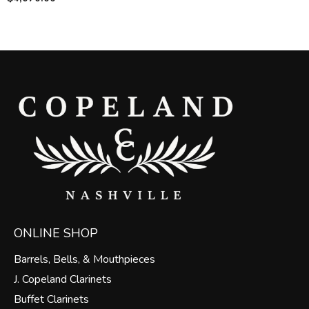
ONLINE SHOP
Barrels, Bells, & Mouthpieces
J. Copeland Clarinets
Buffet Clarinets