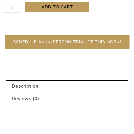
Contrabass
ADD TO CART
Clarinet
quantity
SCHEDULE AN IN-PERSON TRIAL OF THIS HORN!
Description
Reviews (0)