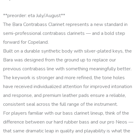
**preorder: eta July/August**
The Bara Contrabass Clarinet represents a new standard in
semi-professional contrabass clarinets — and a bold step
forward for Copeland.
Built on a durable synthetic body with silver-plated keys, the
Bara was designed from the ground up to replace our
previous contrabass line with something meaningfully better.
The keywork is stronger and more refined, the tone holes
have received individualized attention for improved intonation
and response, and premium leather pads ensure a reliable,
consistent seal across the full range of the instrument.
For players familiar with our bass clarinet lineup, think of the
difference between our hard rubber bass and our pro Neos —
that same dramatic leap in quality and playability is what the