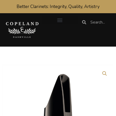
Skip
Better Clarinets: Integrity, Quality, Artistry
to
content
Search
Search