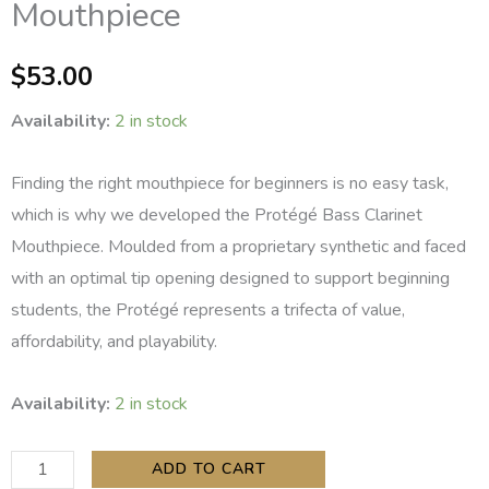
Mouthpiece
$
53.00
Availability:
2 in stock
Finding the right mouthpiece for beginners is no easy task,
which is why we developed the Protégé Bass Clarinet
Mouthpiece. Moulded from a proprietary synthetic and faced
with an optimal tip opening designed to support beginning
students, the Protégé represents a trifecta of value,
affordability, and playability.
Backun
Availability:
2 in stock
Protégé
Bass
ADD TO CART