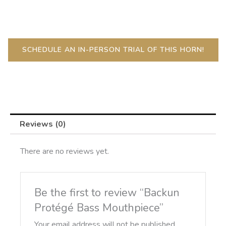
Mouthpiece
quantity
SCHEDULE AN IN-PERSON TRIAL OF THIS HORN!
Reviews (0)
There are no reviews yet.
Be the first to review “Backun
Protégé Bass Mouthpiece”
Your email address will not be published.