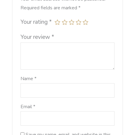
Required fields are marked
*
Your rating
*
Your review
*
Name
*
Email
*
Save my name, email, and website in this