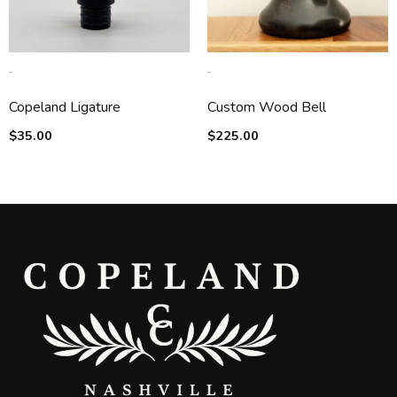
-
-
Copeland Ligature
Custom Wood Bell
$
35.00
$
225.00