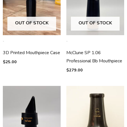
OUT OF STOCK
OUT OF STOCK
-
-
3D Printed Mouthpiece Case
McClune SP 1.06
Professional Bb Mouthpiece
$
25.00
$
279.00