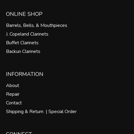
ONLINE SHOP
Barrels, Bells, & Mouthpieces
J. Copeland Clarinets
Buffet Clarinets
Backun Clarinets
INFORMATION
About
Repair
Contact
Shipping & Return |
Special Order