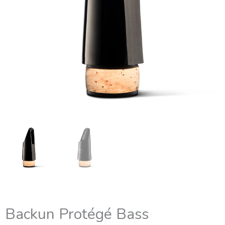
Backun Protégé Bass