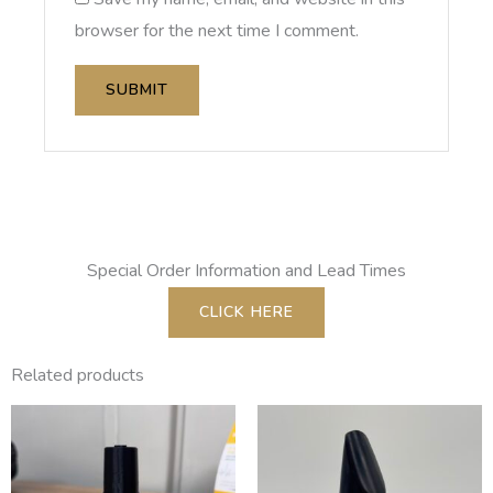
browser for the next time I comment.
Special Order Information and Lead Times
CLICK HERE
Related products